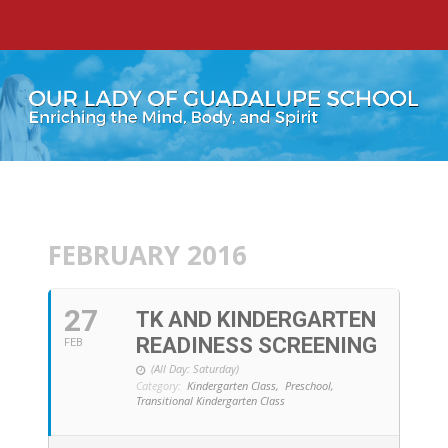
FEBRUARY 2016
27
TK AND KINDERGARTEN
READINESS SCREENING
FEB
(All Day: Saturday)
Category:
Kindergarten Class,
Preschool,
Transitional Kindergarten Class