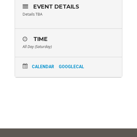
EVENT DETAILS
Details TBA
TIME
All Day (Saturday)
CALENDAR
GOOGLECAL