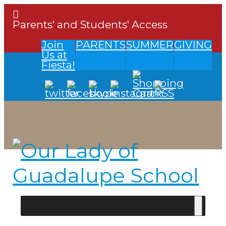
Parents' and Students' Access
Join
PARENTS
SUMMER
GIVING
Us at
Fiesta!