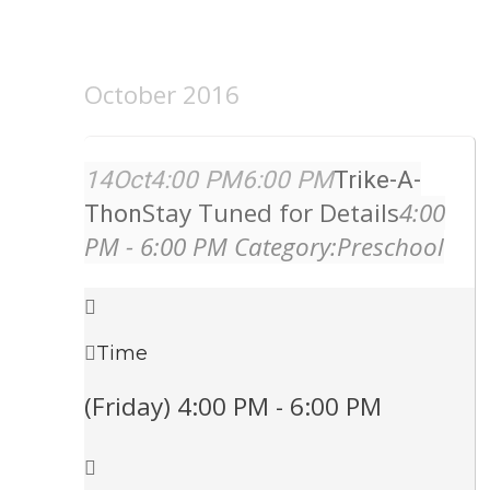
October 2016
14
Oct
4:00 PM
6:00 PM
Trike-A-
Stay Tuned for Details
4:00
Thon
PM - 6:00 PM
Category:
Preschool
Time
(Friday) 4:00 PM - 6:00 PM