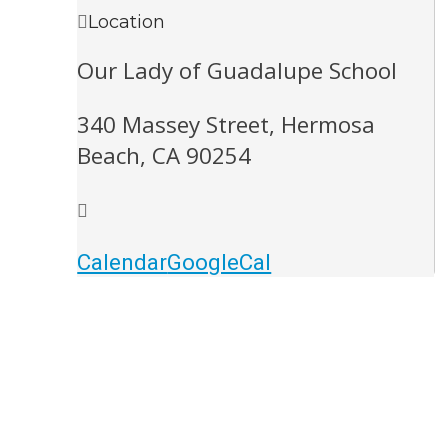
Location
Our Lady of Guadalupe School
340 Massey Street, Hermosa
Beach, CA 90254
Calendar
GoogleCal