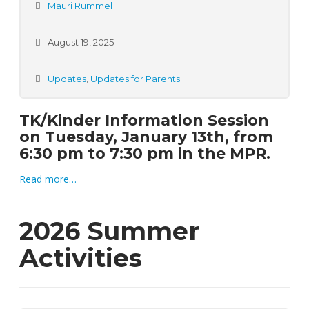
Mauri Rummel
August 19, 2025
Updates
,
Updates for Parents
TK/Kinder Information Session
on Tuesday,
January 13th,
from
6:30 pm to 7:30 pm in the MPR.
Read more…
2026 Summer
Activities