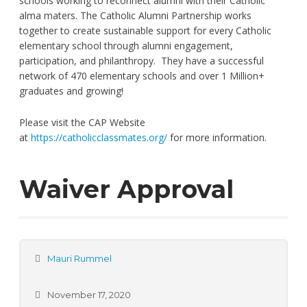
schools working to reconnect alumni with their Catholic
alma maters. The Catholic Alumni Partnership works
together to create sustainable support for every Catholic
elementary school through alumni engagement,
participation, and philanthropy. They have a successful
network of 470 elementary schools and over 1 Million+
graduates and growing!
Please visit the CAP Website
at
https://catholicclassmates.org/
for more information.
Waiver Approval
Mauri Rummel
November 17, 2020