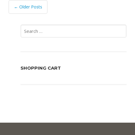
Post
←
Older Posts
navigation
Search
for:
SHOPPING CART