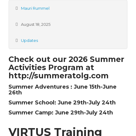
Mauri Rummel
August 18, 2025
Updates
Check out our 2026 Summer
Activities Program at
http://summeratolg.com
Summer Adventures : June 15th-June
26th
Summer School: June 29th-July 24th
Summer Camp:
June 29th-July 24th
VIRTUS Training