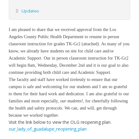
Updates
I am pleased to share that we received approval from the Los
Angeles County Public Health Department to resume in person
classroom instruction for grades TK-Gr2 (attached). As many of you
know, we already have students on site for child care and/or
Academic Support. Our in person classroom instruction for TK-Gr2
will begin 8am, Wednesday, December 2nd and it is our goal to also
continue providing both child care and Academic Support.
The faculty and staff have worked tirelessly to ensure that our
campus is safe and welcoming for our students and I am so grateful
to them for their hard work and dedication. I am also grateful to our
families and most especially,
our students!
, for cheerfully following
the health and safety protocols. We can, and will, get through
because we worked together.
Visit the link below to view the OLG reopening plan.
our_lady_of_guadalupe_reopening_plan