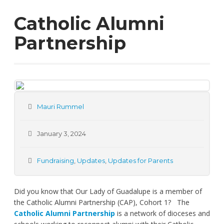
Catholic Alumni
Partnership
Mauri Rummel
January 3, 2024
Fundraising
,
Updates
,
Updates for Parents
Did you know that Our Lady of Guadalupe is a member of
the Catholic Alumni Partnership (CAP), Cohort 1? The
Catholic Alumni Partnership
is a network of dioceses and