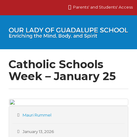
Parents' and Students' Access
Catholic Schools
Week – January 25
Mauri Rummel
January 13, 2026