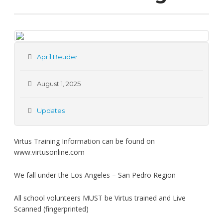
April Beuder
August 1, 2025
Updates
Virtus Training Information can be found on
www.virtusonline.com
We fall under the Los Angeles – San Pedro Region
All school volunteers MUST be Virtus trained and Live
Scanned (fingerprinted)