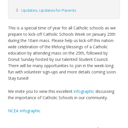
Updates
,
Updates for Parents
This is a special time of year for all Catholic schools as we
prepare to kick-off Catholic Schools Week on January 25th
during the 10am mass. Please help us kick-off this nation-
wide celebration of the lifelong blessings of a Catholic
education by attending mass on the 25th, followed by
Donut Sunday hosted by our talented Student Council.
There will be many opportunities to join in the week-long
fun with volunteer sign-ups and more details coming soon.
Stay tuned!
We invite you to view this excellent
infographic
discussing
the importance of Catholic Schools in our community.
NCEA Infographic