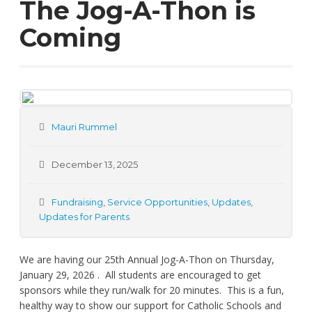
The Jog-A-Thon is
Coming
Mauri Rummel
December 13, 2025
Fundraising
,
Service Opportunities
,
Updates
,
Updates for Parents
We are having our 25th Annual Jog-A-Thon on Thursday,
January 29, 2026 . All students are encouraged to get
sponsors while they run/walk for 20 minutes. This is a fun,
healthy way to show our support for Catholic Schools and