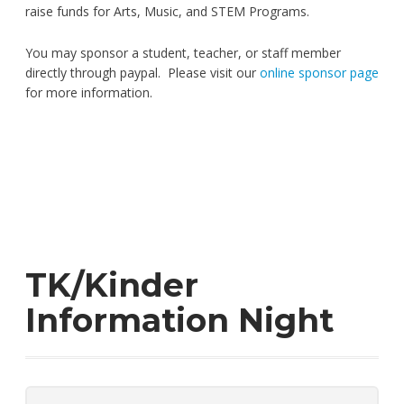
raise funds for Arts, Music, and STEM Programs.
You may sponsor a student, teacher, or staff member
directly through paypal. Please visit our
online sponsor page
for more information.
TK/Kinder
Information Night