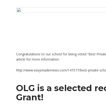
Congratulations to our school for being voted “Best Priva
article for more information.
http://www.easyreadernews.com/147577/best-private-scho
OLG is a selected re
Grant!