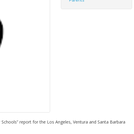
Parents
 Schools” report for the Los Angeles, Ventura and Santa Barbara