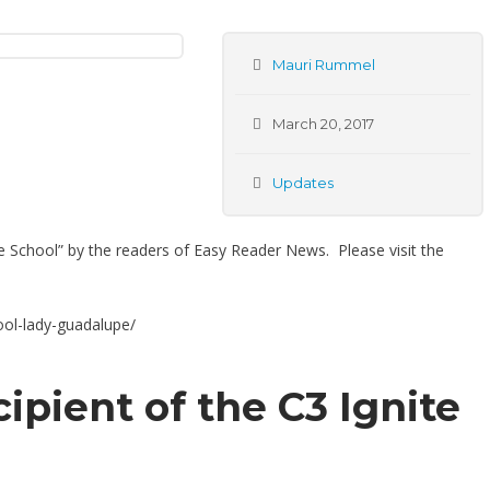
Mauri Rummel
March 20, 2017
Updates
te School” by the readers of Easy Reader News. Please visit the
ol-lady-guadalupe/
cipient of the C3 Ignite