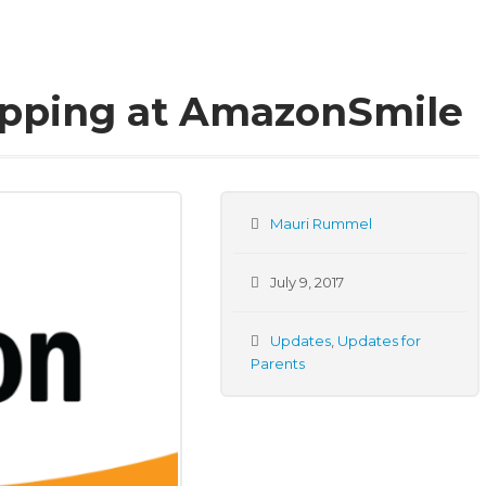
opping at AmazonSmile
Mauri Rummel
July 9, 2017
Updates
,
Updates for
Parents