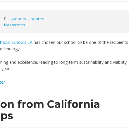
Updates
,
Updates
for Parents
tholic Schools LA
has chosen our school to be one of the recipients
 technology.
ing and excellence, leading to long-term sustainability and viability.
 year.
te/
on from California
ops