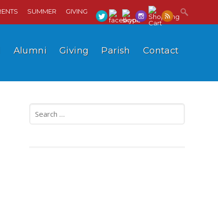
RENTS
SUMMER
GIVING
l
Alumni
Giving
Parish
Contact
Search
for: