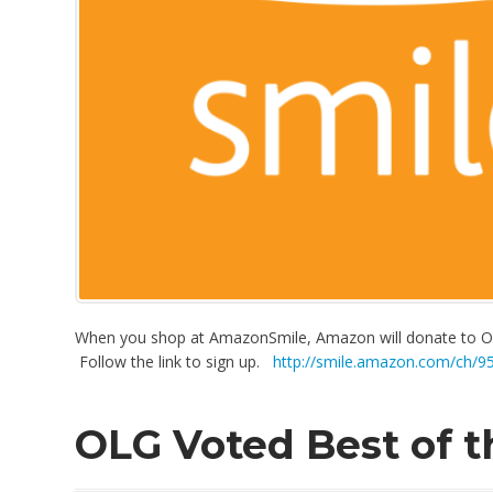
When you shop at AmazonSmile, Amazon will donate to Ou
Follow the link to sign up.
http://smile.amazon.com/ch/9
OLG Voted Best of 