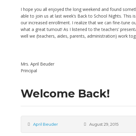
I hope you all enjoyed the long weekend and found somethi
able to join us at last week’s Back to School Nights. This
our increased enrollment. I realize that we can fine-tune
what a great turnout! As I listened to the teachers’ presen
well we (teachers, aides, parents, administration) work to
Mrs. April Beuder
Principal
Welcome Back!
April Beuder
August 29, 2015