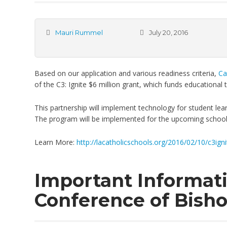
Mauri Rummel
July 20, 2016
Based on our application and various readiness criteria,
Ca
of the C3: Ignite $6 million grant, which funds educational
This partnership will implement technology for student learn
The program will be implemented for the upcoming school
Learn More:
http://lacatholicschools.org/2016/02/10/c3igni
Important Informati
Conference of Bish