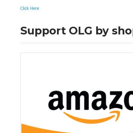
Click Here
Support OLG by sh