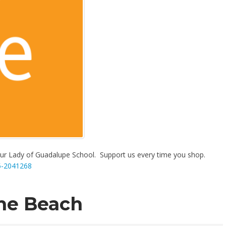
r Lady of Guadalupe School. Support us every time you shop.
5-2041268
the Beach