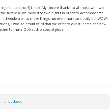
ng fun (and cool!) to do. My sincere thanks to all those who were
 is the first year we moved to two nights in order to accommodate
 our schedule a bit to make things run even more smoothly but WOW,
tations, I was so proud of all that we offer to our students and how
gether to make OLG such a special place.
Updates