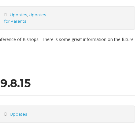
Updates
,
Updates
for Parents
nference of Bishops. There is some great information on the future
9.8.15
Updates