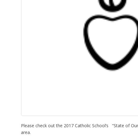
Please check out the 2017 Catholic School’s “State of Our
area.