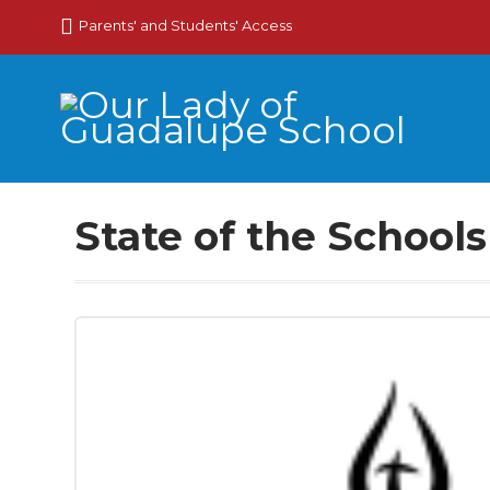
Parents' and Students' Access
State of the School