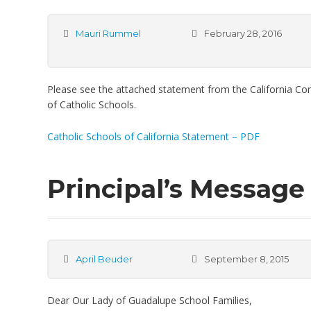
Mauri Rummel
February 28, 2016
Please see the attached statement from the California Co
of Catholic Schools.
Catholic Schools of California Statement – PDF
Principal’s Message 
April Beuder
September 8, 2015
Dear Our Lady of Guadalupe School Families,