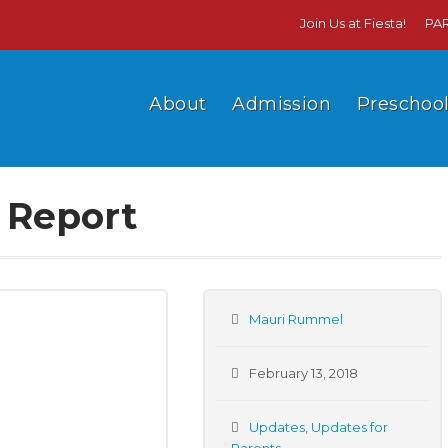
Join Us at Fiesta!
PA
About
Admission
Preschoo
s Report
Mauri Rummel
February 13, 2018
Updates
,
Updates for